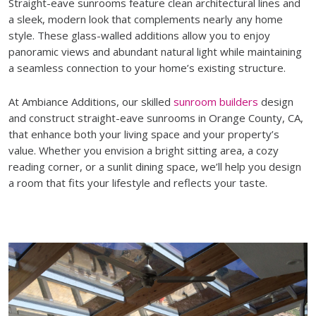
Straight-eave sunrooms feature clean architectural lines and
a sleek, modern look that complements nearly any home
style. These glass-walled additions allow you to enjoy
panoramic views and abundant natural light while maintaining
a seamless connection to your home’s existing structure.
At Ambiance Additions, our skilled
sunroom builders
design
and construct straight-eave sunrooms in Orange County, CA,
that enhance both your living space and your property’s
value. Whether you envision a bright sitting area, a cozy
reading corner, or a sunlit dining space, we’ll help you design
a room that fits your lifestyle and reflects your taste.