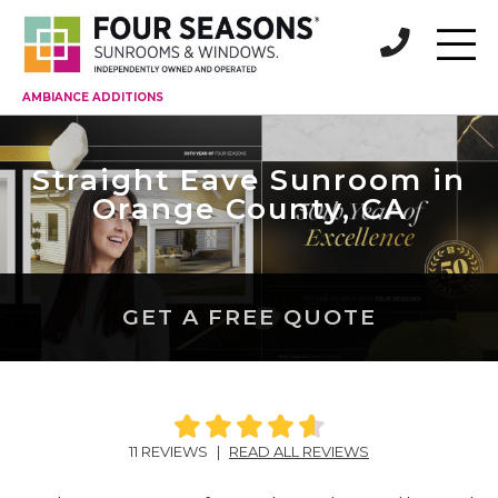
AMBIANCE ADDITIONS
Straight Eave Sunroom in
Orange County, CA
GET A FREE QUOTE
11 REVIEWS
|
READ ALL REVIEWS