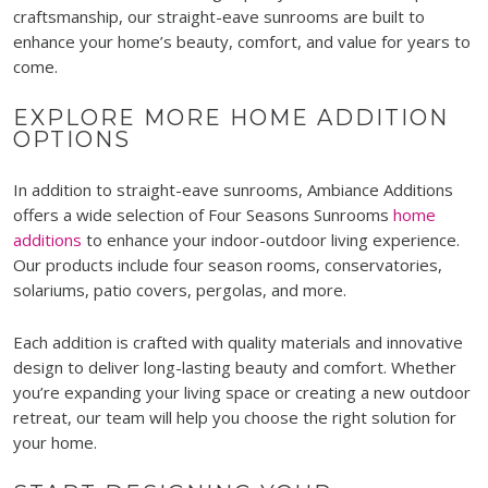
craftsmanship, our straight-eave sunrooms are built to
enhance your home’s beauty, comfort, and value for years to
come.
EXPLORE MORE HOME ADDITION
OPTIONS
In addition to straight-eave sunrooms, Ambiance Additions
offers a wide selection of Four Seasons Sunrooms
home
additions
to enhance your indoor-outdoor living experience.
Our products include four season rooms, conservatories,
solariums, patio covers, pergolas, and more.
Each addition is crafted with quality materials and innovative
design to deliver long-lasting beauty and comfort. Whether
you’re expanding your living space or creating a new outdoor
retreat, our team will help you choose the right solution for
your home.