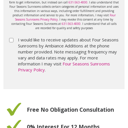
form to get information, but instead can call
631-563-4000
. I also understand that
Four Seasons Sunrooms collects certain categories of personal information and uses
this information in various ways, including order fulfillment and providing
product information and service to you. For more information, I may visit
Four
Seasons Sunrooms Privacy Policy
. I may revoke this consent at any time by
contacting Four Seasons Sunrooms at
631-563-4000
. I understand that all calls
are recorded for quality and safety purposes
I would like to receive updates about Four Seasons
Sunrooms by Ambiance Additions at the phone
number provided. Note messaging frequency may
vary and data rates may apply. For more
information I may visit
Four Seasons Sunrooms
Privacy Policy
.
Free No Obligation Consultation
0% Interest For 12 Months