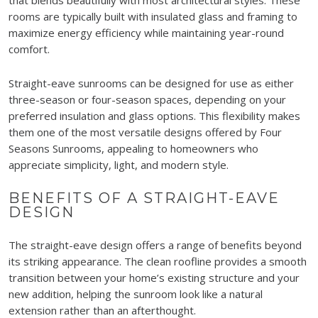
rooms are typically built with insulated glass and framing to
maximize energy efficiency while maintaining year-round
comfort.
Straight-eave sunrooms can be designed for use as either
three-season or four-season spaces, depending on your
preferred insulation and glass options. This flexibility makes
them one of the most versatile designs offered by Four
Seasons Sunrooms, appealing to homeowners who
appreciate simplicity, light, and modern style.
BENEFITS OF A STRAIGHT-EAVE
DESIGN
The straight-eave design offers a range of benefits beyond
its striking appearance. The clean roofline provides a smooth
transition between your home’s existing structure and your
new addition, helping the sunroom look like a natural
extension rather than an afterthought.