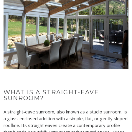
WHAT IS A STRAIGHT-EAVE
SUNROOM?
A straight-eave sunroom, also known as a studio sunroom, is
a glass-enclosed addition with a simple, flat, or gently sloped
roofline. Its straight eaves create a contemporary profile
that blends beautifully with most architectural styles. These