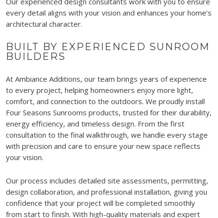
Our experienced design consultants work with you to ensure
every detail aligns with your vision and enhances your home’s
architectural character.
BUILT BY EXPERIENCED SUNROOM
BUILDERS
At Ambiance Additions, our team brings years of experience
to every project, helping homeowners enjoy more light,
comfort, and connection to the outdoors. We proudly install
Four Seasons Sunrooms products, trusted for their durability,
energy efficiency, and timeless design. From the first
consultation to the final walkthrough, we handle every stage
with precision and care to ensure your new space reflects
your vision.
Our process includes detailed site assessments, permitting,
design collaboration, and professional installation, giving you
confidence that your project will be completed smoothly
from start to finish. With high-quality materials and expert