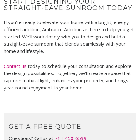
START DESIGNING YOUR
STRAIGHT-EAVE SUNROOM TODAY
If you’re ready to elevate your home with a bright, energy-
efficient addition, Ambiance Additions is here to help you get
started. We’ll work closely with you to design and build a
straight-eave sunroom that blends seamlessly with your
home and lifestyle.
Contact us
today to schedule your consultation and explore
the design possibilities. Together, we’ll create a space that
captures natural light, enhances your property, and brings
year-round enjoyment to your home.
GET A FREE QUOTE
Questions? Call us at
714-450-6599