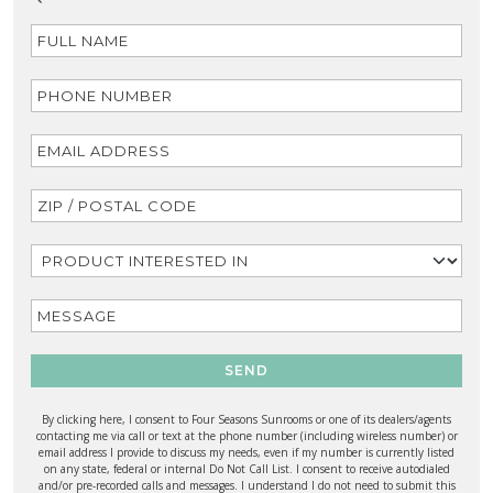
SEND
By clicking here, I consent to Four Seasons Sunrooms or one of its dealers/agents
contacting me via call or text at the phone number (including wireless number) or
email address I provide to discuss my needs, even if my number is currently listed
on any state, federal or internal Do Not Call List. I consent to receive autodialed
and/or pre-recorded calls and messages. I understand I do not need to submit this