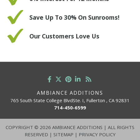
Save Up To 30% On Sunrooms!
Our Customers Love Us
AMBIANCE ADDITIONS
765 South State College BlvdSte. I, Fullerton , CA 92831
714-450-6599
COPYRIGHT
©
2026 AMBIANCE ADDITIONS | ALL RIGHTS
RESERVED |
SITEMAP
|
PRIVACY POLICY