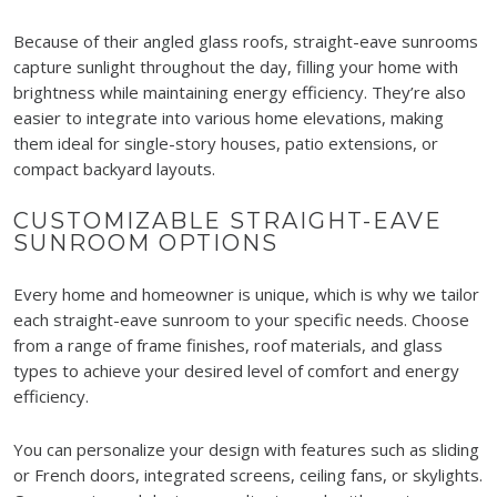
Because of their angled glass roofs, straight-eave sunrooms
capture sunlight throughout the day, filling your home with
brightness while maintaining energy efficiency. They’re also
easier to integrate into various home elevations, making
them ideal for single-story houses, patio extensions, or
compact backyard layouts.
CUSTOMIZABLE STRAIGHT-EAVE
SUNROOM OPTIONS
Every home and homeowner is unique, which is why we tailor
each straight-eave sunroom to your specific needs. Choose
from a range of frame finishes, roof materials, and glass
types to achieve your desired level of comfort and energy
efficiency.
You can personalize your design with features such as sliding
or French doors, integrated screens, ceiling fans, or skylights.