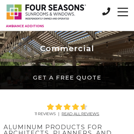
AMBIANCE ADDITIONS
Commercial
GET A FREE QUOTE
11 REVIEWS
|
READ ALL REVIEWS
ALUMINUM PRODUCTS FOR
ARCHITECTS, PLANNERS, AND