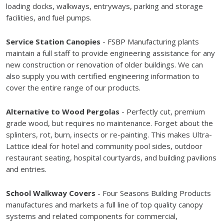
loading docks, walkways, entryways, parking and storage
facilities, and fuel pumps.
Service Station Canopies
- FSBP Manufacturing plants
maintain a full staff to provide engineering assistance for any
new construction or renovation of older buildings. We can
also supply you with certified engineering information to
cover the entire range of our products.
Alternative to Wood Pergolas
- Perfectly cut, premium
grade wood, but requires no maintenance. Forget about the
splinters, rot, burn, insects or re-painting. This makes Ultra-
Lattice ideal for hotel and community pool sides, outdoor
restaurant seating, hospital courtyards, and building pavilions
and entries.
School Walkway Covers
- Four Seasons Building Products
manufactures and markets a full line of top quality canopy
systems and related components for commercial,