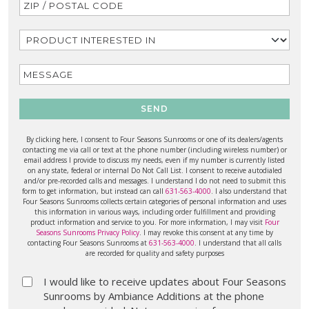
SEND
By clicking here, I consent to Four Seasons Sunrooms or one of its dealers/agents
contacting me via call or text at the phone number (including wireless number) or
email address I provide to discuss my needs, even if my number is currently listed
on any state, federal or internal Do Not Call List. I consent to receive autodialed
and/or pre-recorded calls and messages. I understand I do not need to submit this
form to get information, but instead can call
631-563-4000
. I also understand that
Four Seasons Sunrooms collects certain categories of personal information and uses
this information in various ways, including order fulfillment and providing
product information and service to you. For more information, I may visit
Four
Seasons Sunrooms Privacy Policy
. I may revoke this consent at any time by
contacting Four Seasons Sunrooms at
631-563-4000
. I understand that all calls
are recorded for quality and safety purposes
I would like to receive updates about Four Seasons
Sunrooms by Ambiance Additions at the phone