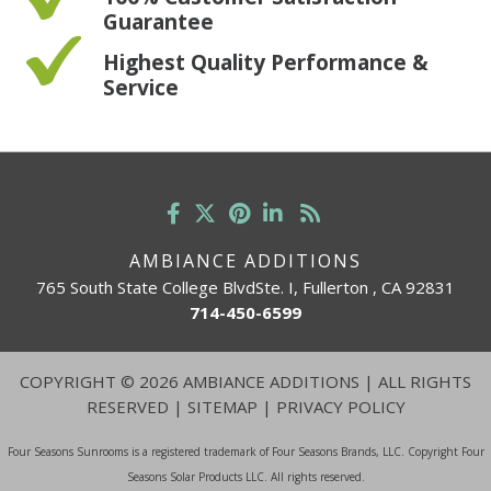
Guarantee
Highest Quality Performance &
Service
AMBIANCE ADDITIONS
765 South State College BlvdSte. I, Fullerton , CA 92831
714-450-6599
COPYRIGHT
©
2026 AMBIANCE ADDITIONS | ALL RIGHTS
RESERVED |
SITEMAP
|
PRIVACY POLICY
Four Seasons Sunrooms is a registered trademark of Four Seasons Brands, LLC. Copyright Four
Seasons Solar Products LLC. All rights reserved.