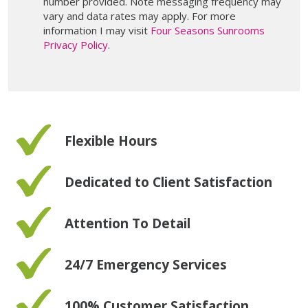
number provided. Note messaging frequency may
vary and data rates may apply. For more
information I may visit
Four Seasons Sunrooms
Privacy Policy
.
Flexible Hours
Dedicated to Client Satisfaction
Attention To Detail
24/7 Emergency Services
100% Customer Satisfaction