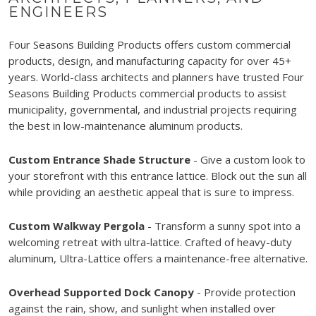
ENGINEERS
Four Seasons Building Products offers custom commercial
products, design, and manufacturing capacity for over 45+
years. World-class architects and planners have trusted Four
Seasons Building Products commercial products to assist
municipality, governmental, and industrial projects requiring
the best in low-maintenance aluminum products.
Custom Entrance Shade Structure
- Give a custom look to
your storefront with this entrance lattice. Block out the sun all
while providing an aesthetic appeal that is sure to impress.
Custom Walkway Pergola
- Transform a sunny spot into a
welcoming retreat with ultra-lattice. Crafted of heavy-duty
aluminum, Ultra-Lattice offers a maintenance-free alternative.
Overhead Supported Dock Canopy
- Provide protection
against the rain, show, and sunlight when installed over