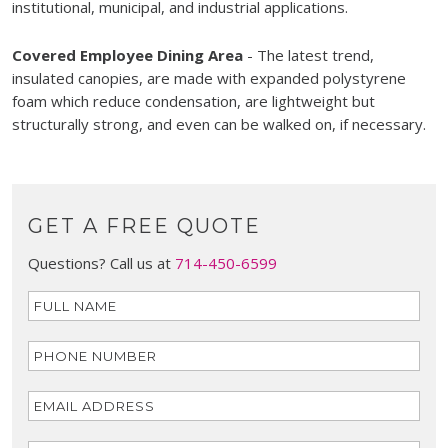
institutional, municipal, and industrial applications.
Covered Employee Dining Area
- The latest trend,
insulated canopies, are made with expanded polystyrene
foam which reduce condensation, are lightweight but
structurally strong, and even can be walked on, if necessary.
GET A FREE QUOTE
Questions? Call us at
714-450-6599