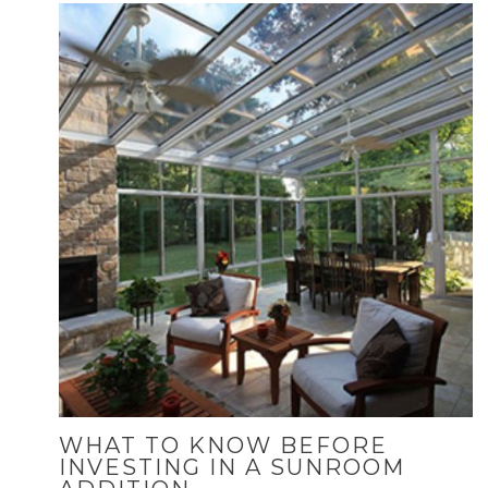
WHAT TO KNOW BEFORE
INVESTING IN A SUNROOM