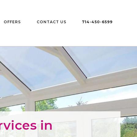
OFFERS
CONTACT US
714-450-6599
vices in