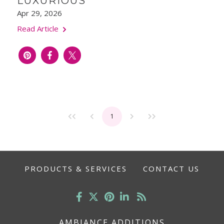
LUXURIOUS
Apr 29, 2026
Read Article
1
PRODUCTS & SERVICES
CONTACT US
AMBIANCE ADDITIONS