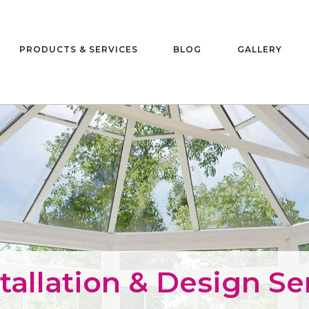
PRODUCTS & SERVICES
BLOG
GALLERY
allation & Design Ser