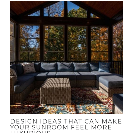
DESIGN IDEAS THAT CAN MAKE
YOUR SUNROOM FEEL MORE