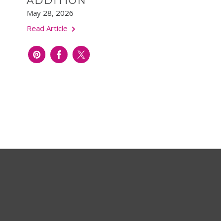
ADDITION
May 28, 2026
Read Article