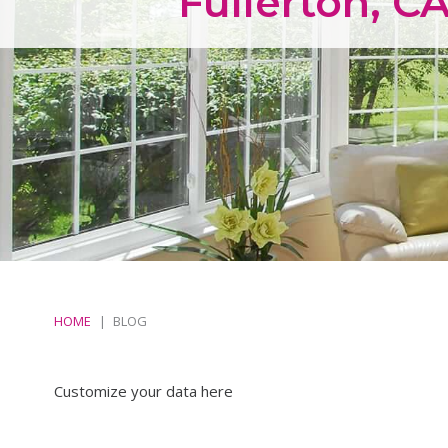
Fullerton, C
HOME
BLOG
Customize your data here