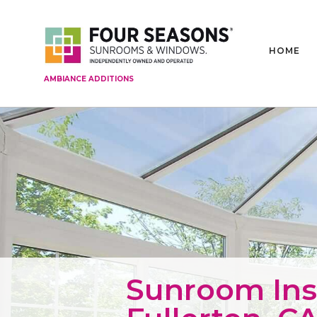
HOME
AMBIANCE ADDITIONS
Sunroom Inst