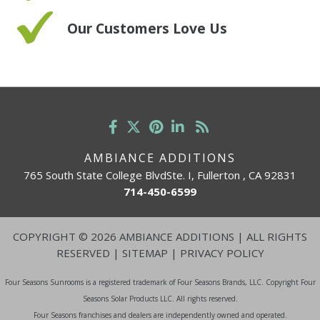
Our Customers Love Us
AMBIANCE ADDITIONS
765 South State College BlvdSte. I, Fullerton , CA 92831
714-450-6599
COPYRIGHT
©
2026 AMBIANCE ADDITIONS | ALL RIGHTS
RESERVED |
SITEMAP
|
PRIVACY POLICY
Four Seasons Sunrooms is a registered trademark of Four Seasons Brands, LLC. Copyright Four
Seasons Solar Products LLC. All rights reserved.
Four Seasons franchises and dealers are independently owned and operated.