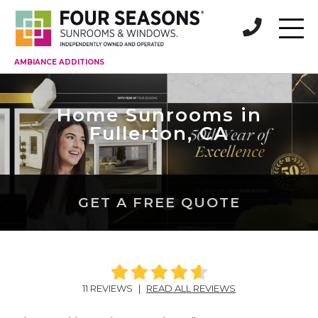
AMBIANCE ADDITIONS
Home Sunrooms in
Fullerton, CA
GET A FREE QUOTE
11 REVIEWS
|
READ ALL REVIEWS