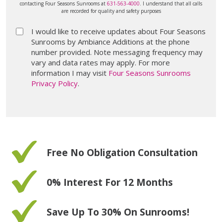
contacting Four Seasons Sunrooms at
631-563-4000
. I understand that all calls
are recorded for quality and safety purposes
I would like to receive updates about Four Seasons
Sunrooms by Ambiance Additions at the phone
number provided. Note messaging frequency may
vary and data rates may apply. For more
information I may visit
Four Seasons Sunrooms
Privacy Policy
.
Free No Obligation Consultation
0% Interest For 12 Months
Save Up To 30% On Sunrooms!