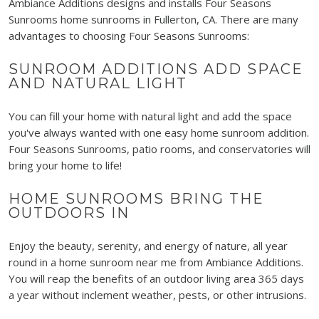
Ambiance Additions designs and installs Four Seasons
Sunrooms home sunrooms in Fullerton, CA. There are many
advantages to choosing Four Seasons Sunrooms:
SUNROOM ADDITIONS ADD SPACE
AND NATURAL LIGHT
You can fill your home with natural light and add the space
you've
always wanted with one easy home sunroom addition.
Four Seasons Sunrooms, patio rooms, and conservatories will
bring your home to life!
HOME SUNROOMS BRING THE
OUTDOORS IN
Enjoy the beauty, serenity, and energy of nature, all year
round in a home sunroom near me from Ambiance Additions.
You will reap the benefits of an outdoor living area
365 days
a year without inclement weather, pests, or other intrusions.