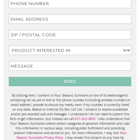
SEND
By clicking here, I consent to Four Seasons Sunrooms or one of its dealers/agents
contacting me via call or text at the phone number (including wireless number) or
email address I provide to discuss my needs, even if my number is currently listed
on any state, federal or internal Do Not Call List. I consent to receive autodialed
and/or pre-recorded calls and messages. I understand I do not need to submit this
form to get information, but instead can call
631-563-4000
. I also understand that
Four Seasons Sunrooms collects certain categories of personal information and uses
this information in various ways, including order fulfillment and providing
product information and service to you. For more information, I may visit
Four
Seasons Sunrooms Privacy Policy
. I may revoke this consent at any time by