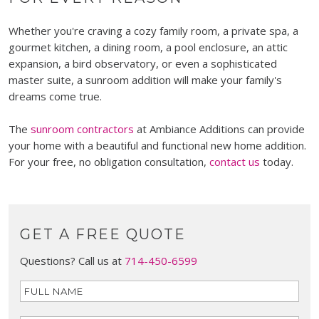
Whether you're craving a cozy family room, a private spa, a
gourmet kitchen, a dining room, a pool enclosure, an attic
expansion, a bird observatory, or even a sophisticated
master suite, a sunroom addition will make your family's
dreams come true.
The
sunroom contractors
at Ambiance Additions can provide
your home with a beautiful and functional new home addition.
For your free, no obligation consultation,
contact us
today.
GET A FREE QUOTE
Questions? Call us at
714-450-6599