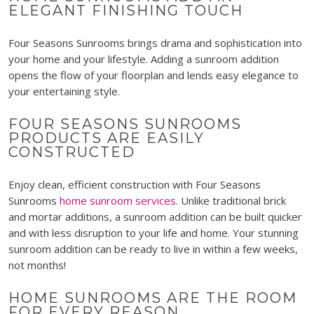
ELEGANT FINISHING TOUCH
Four Seasons Sunrooms
brings
drama and sophistication into
your home and your lifestyle. Adding a sunroom addition
opens the flow of your floorplan and lends easy elegance to
your entertaining style.
FOUR SEASONS SUNROOMS
PRODUCTS ARE EASILY
CONSTRUCTED
Enjoy clean, efficient construction with Four Seasons
Sunrooms
home sunroom services
. Unlike traditional brick
and mortar additions, a sunroom addition can be built quicker
and with less disruption to your life and home. Your stunning
sunroom addition can be ready to live in within a few weeks,
not months!
HOME SUNROOMS ARE THE ROOM
FOR EVERY REASON