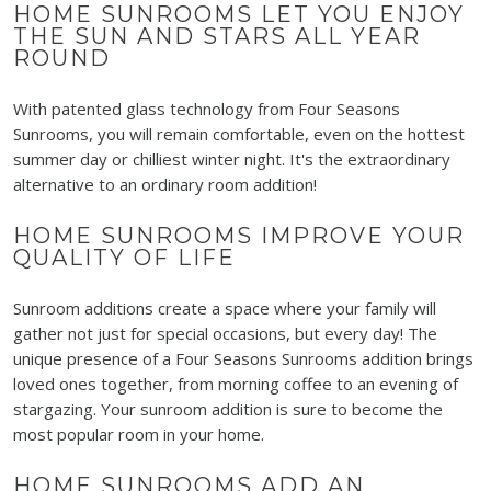
HOME SUNROOMS LET YOU ENJOY
THE SUN AND STARS ALL YEAR
ROUND
With patented glass technology from Four Seasons
Sunrooms, you will remain comfortable, even on the hottest
summer day or chilliest winter night.
It's
the extraordinary
alternative to an ordinary room addition!
HOME SUNROOMS IMPROVE YOUR
QUALITY OF LIFE
Sunroom additions create a space where your family will
gather not just for special occasions, but every day! The
unique presence of a Four Seasons Sunrooms addition brings
loved ones together, from morning coffee to an evening of
stargazing. Your sunroom addition is sure to become the
most popular room in your home.
HOME SUNROOMS ADD AN